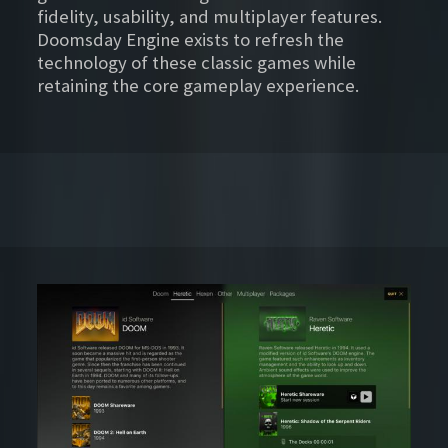
fidelity, usability, and multiplayer features.
Doomsday Engine exists to refresh the
technology of these classic games while
retaining the core gameplay experience.