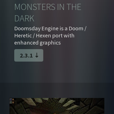
MONSTERS IN THE
DARK
Doomsday Engine is a Doom /
Heretic / Hexen port with
enhanced graphics
2.3.1
⇣