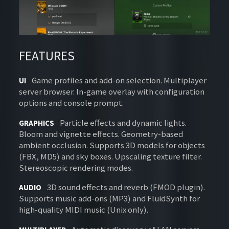
FEATURES
Game profiles and add-on selection. Multiplayer
UI
server browser. In-game overlay with configuration
options and console prompt.
Particle effects and dynamic lights.
GRAPHICS
Bloom and vignette effects. Geometry-based
ambient occlusion. Supports 3D models for objects
(FBX, MD5) and sky boxes. Upscaling texture filter.
Stereoscopic rendering modes.
3D sound effects and reverb (FMOD plugin).
AUDIO
Supports music add-ons (MP3) and FluidSynth for
high-quality MIDI music (Unix only).