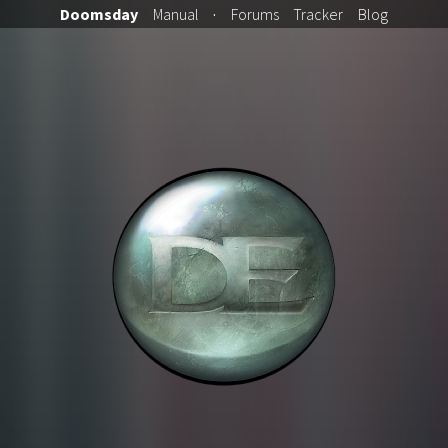
Doomsday
Manual
·
Forums
Tracker
Blog