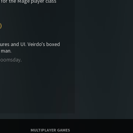
 for the Mage player class
)
tures and UI. Veirdo's boxed
 man.
 Doomsday.
MULTIPLAYER GAMES