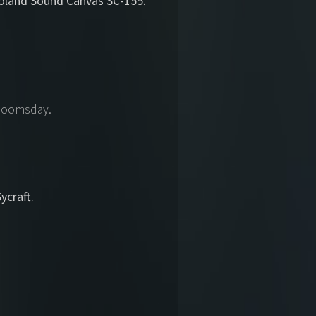
Roland Sound Canvas SC-155.
 Doomsday.
craft.