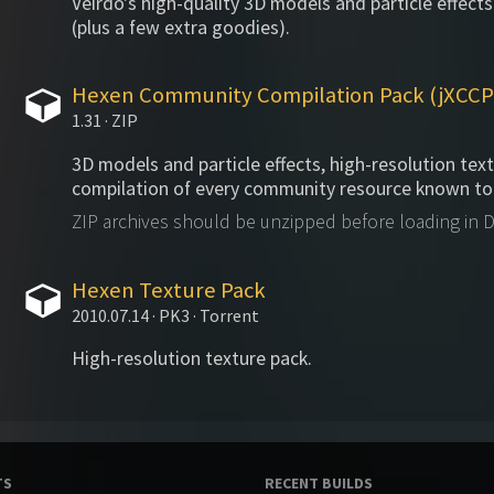
Veirdo's high-quality 3D models and particle effects
(plus a few extra goodies).
Hexen Community Compilation Pack (jXCCP
1.31 · ZIP
3D models and particle effects, high-resolution tex
compilation of every community resource known to
ZIP archives should be unzipped before loading in
Hexen Texture Pack
2010.07.14 · PK3 · Torrent
High-resolution texture pack.
TS
RECENT BUILDS