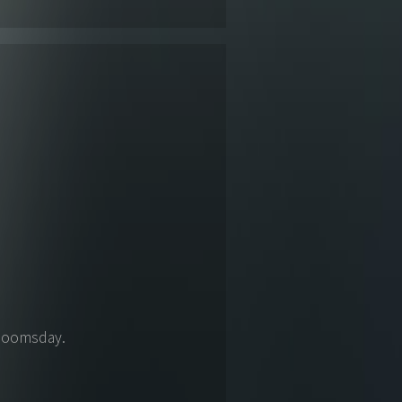
 Doomsday.