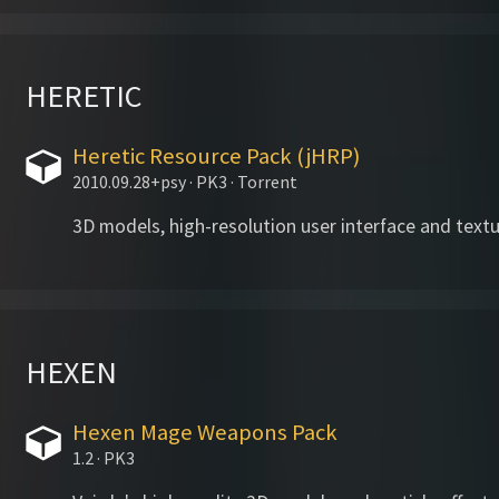
HERETIC
Heretic Resource Pack (jHRP)
2010.09.28+psy · PK3 · Torrent
3D models, high-resolution user interface and textu
HEXEN
Hexen Mage Weapons Pack
1.2 · PK3