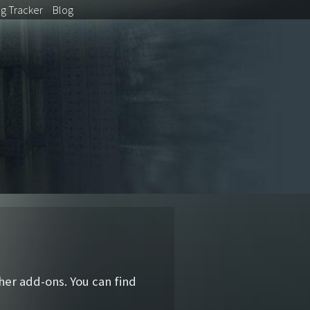
ug
Tracker
Blog
ther add-ons. You can find