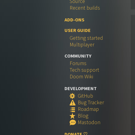
Source
Recent builds
ADD-ONS
USER GUIDE
Getting started
Multiplayer
COMMUNITY
Forums
Tech support
Doom Wiki
DEVELOPMENT
GitHub
S
Bug Tracker
W
Roadmap
q
Blog
R
Mastodon
e
DONATE ♡