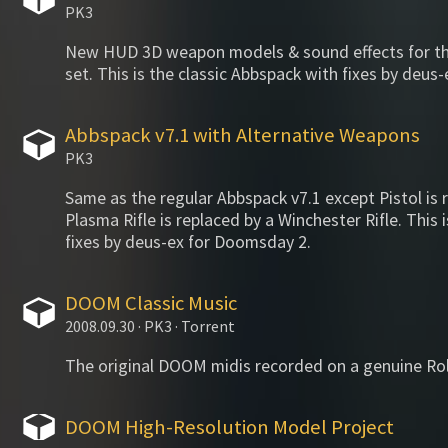
PK3
New HUD 3D weapon models & sound effects for 
set. This is the classic Abbspack with fixes by deu
Abbspack v7.1 with Alternative Weapons
PK3
Same as the regular Abbspack v7.1 except Pistol is 
Plasma Rifle is replaced by a Winchester Rifle. This 
fixes by deus-ex for Doomsday 2.
DOOM Classic Music
2008.09.30 · PK3 · Torrent
The original DOOM midis recorded on a genuine Ro
DOOM High-Resolution Model Project