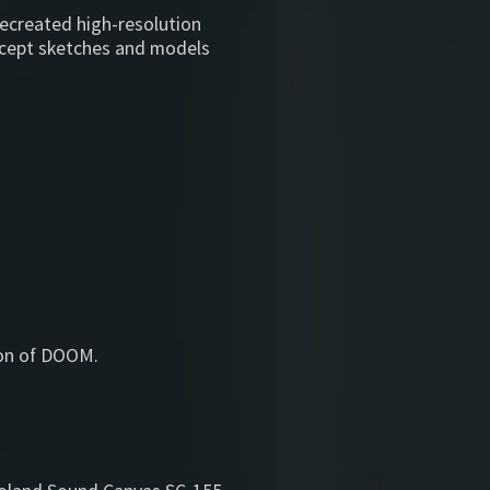
recreated high-resolution
ncept sketches and models
sion of DOOM.