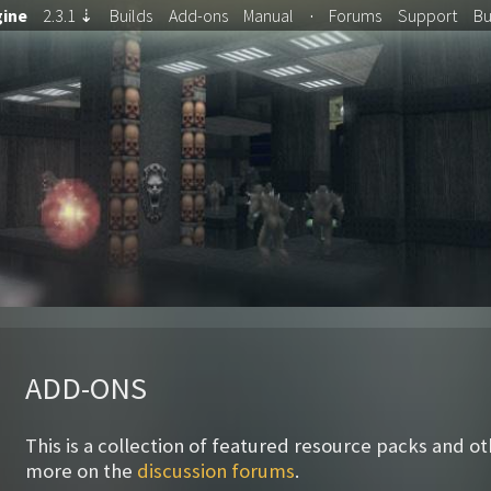
ine
2.3.1
⇣
Builds
Add-ons
Manual
·
Forums
Support
B
ADD-ONS
This is a collection of featured resource packs and o
more on the
discussion forums
.