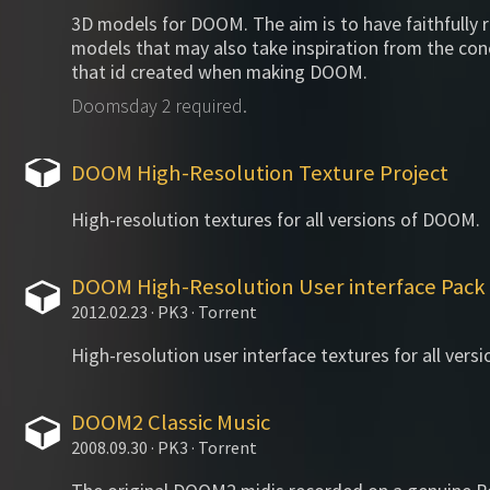
3D models for DOOM. The aim is to have faithfully 
models that may also take inspiration from the co
that id created when making DOOM.
Doomsday 2 required.
DOOM High-Resolution Texture Project
High-resolution textures for all versions of DOOM.
DOOM High-Resolution User interface Pack
2012.02.23 · PK3 · Torrent
High-resolution user interface textures for all ver
DOOM2 Classic Music
2008.09.30 · PK3 · Torrent