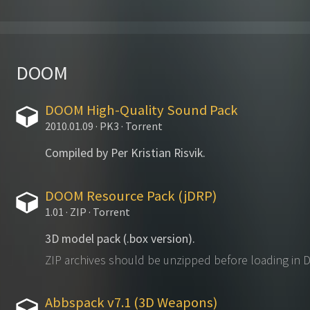
DOOM
DOOM High-Quality Sound Pack
2010.01.09 · PK3 · Torrent
Compiled by Per Kristian Risvik.
DOOM Resource Pack (jDRP)
1.01 · ZIP · Torrent
3D model pack (.box version).
ZIP archives should be unzipped before loading in
Abbspack v7.1 (3D Weapons)