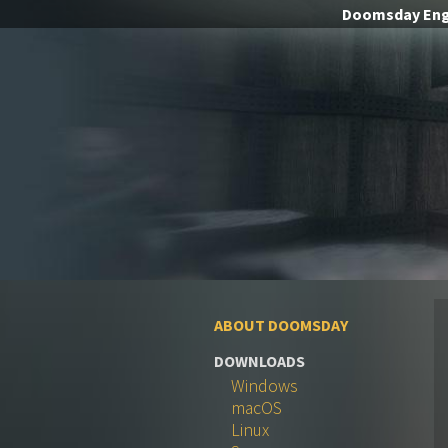
Doomsday
Eng
ABOUT DOOMSDAY
DOWNLOADS
Windows
macOS
Linux