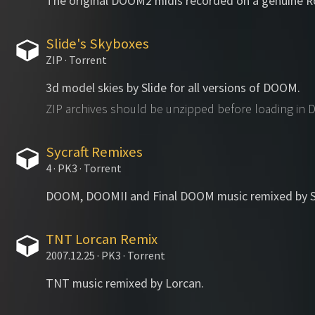
The original DOOM2 midis recorded on a genuine 
Slide's Skyboxes
ZIP · Torrent
3d model skies by Slide for all versions of DOOM.
ZIP archives should be unzipped before loading in
Sycraft Remixes
4 · PK3 · Torrent
DOOM, DOOMII and Final DOOM music remixed by Sy
TNT Lorcan Remix
2007.12.25 · PK3 · Torrent
TNT music remixed by Lorcan.