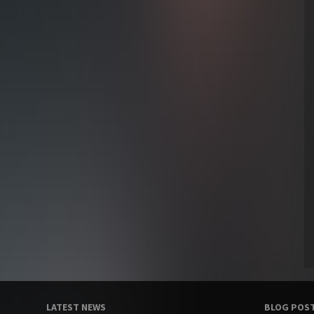
LATEST NEWS
BLOG POS