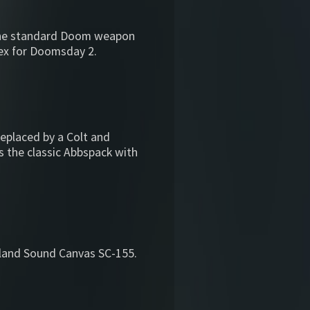
the standard Doom weapon
s-ex for Doomsday 2.
replaced by a Colt and
is the classic Abbspack with
land Sound Canvas SC-155.