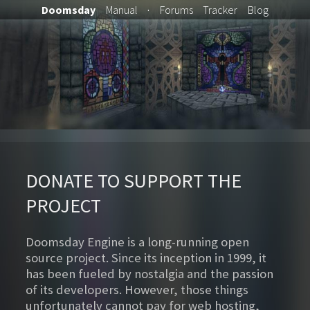
Doomsday
Manual
·
Forums
Tracker
Blog
DONATE TO SUPPORT THE
PROJECT
Doomsday Engine is a long-running open
source project. Since its inception in 1999, it
has been fueled by nostalgia and the passion
of its developers. However, those things
unfortunately cannot pay for web hosting,