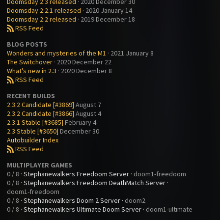
Doomsday 2.3 released
· 2020 December 30
Doomsday 2.2.1 released
· 2020 January 14
Doomsday 2.2 released
· 2019 December 18
RSS Feed
B
BLOG POSTS
Wonders and mysteries of the M1
· 2021 January 8
The Switchover
· 2020 December 22
What’s new in 2.3
· 2020 December 8
RSS Feed
B
RECENT BUILDS
2.3.2 Candidate [#3869]
August 7
2.3.2 Candidate [#3866]
August 4
2.3.1 Stable [#3685]
February 4
2.3 Stable [#3650]
December 30
Autobuilder Index
RSS Feed
B
MULTIPLAYER GAMES
0 / 8
·
Stephanewalkers Freedoom Server
·
doom1-freedoom
0 / 8
·
Stephanewalkers Freedoom DeathMatch Server
·
doom1-freedoom
0 / 8
·
Stephanewalkers Doom 2 Server
·
doom2
0 / 8
·
Stephanewalkers Ultimate Doom Server
·
doom1-ultimate