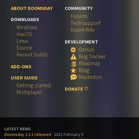
ABOUT DOOMSDAY
COMMUNITY
Forums
DOWNLOADS
Tech support
Windows
Doom Wiki
macOS
Linux
DEVELOPMENT
Source
GitHub
S
Recent builds
Bug Tracker
W
Roadmap
q
ADD-ONS
Blog
R
Mastodon
e
USER GUIDE
Getting started
DONATE ♡
Multiplayer
LATEST NEWS
Doomsday 2.3.1 released
· 2021 February 5