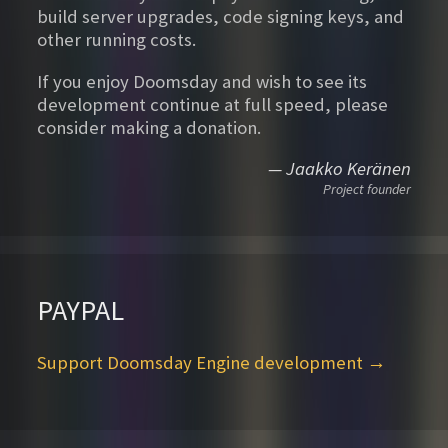
build server upgrades, code signing keys, and
other running costs.
If you enjoy Doomsday and wish to see its
development continue at full speed, please
consider making a donation.
— Jaakko Keränen
Project founder
PAYPAL
Support Doomsday Engine development →